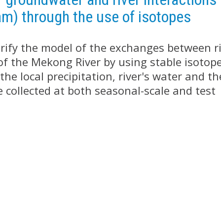
am) through the use of isotopes
verify the model of the exchanges between r
of the Mekong River by using stable isotop
he local precipitation, river's water and th
 collected at both seasonal-scale and test