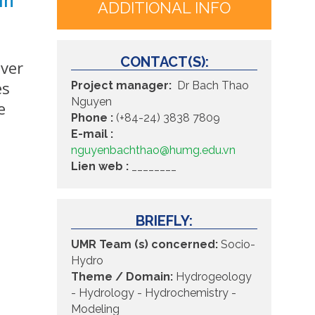
ADDITIONAL INFO
CONTACT(S):
iver
es
Project manager:
Dr Bach Thao
Nguyen
e
Phone :
(+84-24) 3838 7809
E-mail :
nguyenbachthao@humg.edu.vn
Lien web :
________
BRIEFLY:
UMR Team (s) concerned:
Socio-
Hydro
Theme / Domain:
Hydrogeology
- Hydrology -
Hydrochemistry -
Modeling