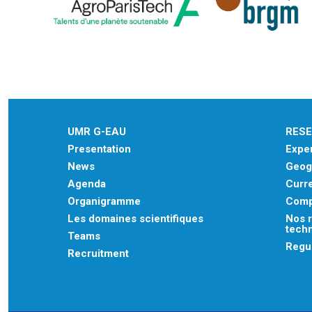
UMR G-EAU
RES
Presentation
Exper
News
Geogr
Agenda
Curre
Organigramme
Comp
Les domaines scientifiques
Nos r
tech
Teams
Regu
Recruitment