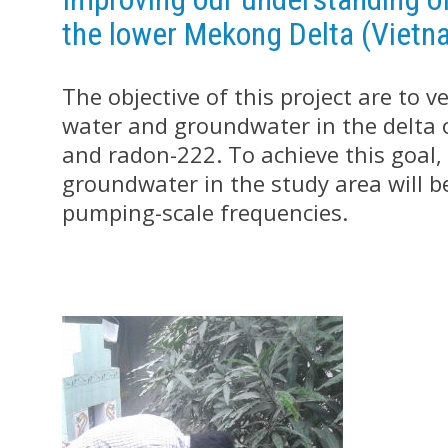
the lower Mekong Delta (Vietn
The objective of this project are to 
water and groundwater in the delta 
and radon-222. To achieve this goal, t
groundwater in the study area will be
pumping-scale frequencies.