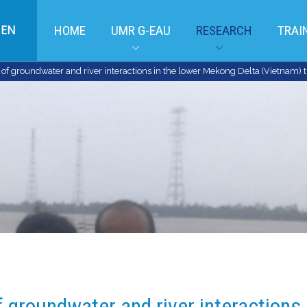
EN
HOME
UMR G-EAU
RESEARCH
TRAI
f groundwater and river interactions in the lower Mekong Delta (Vietnam) t
 groundwater and river interactions 