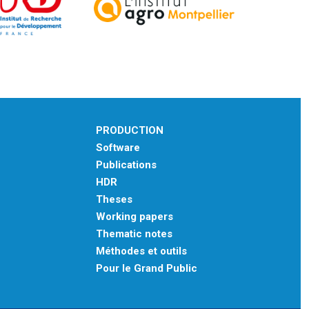
PRODUCTION
Software
Publications
HDR
Theses
Working papers
Thematic notes
Méthodes et outils
Pour le Grand Public