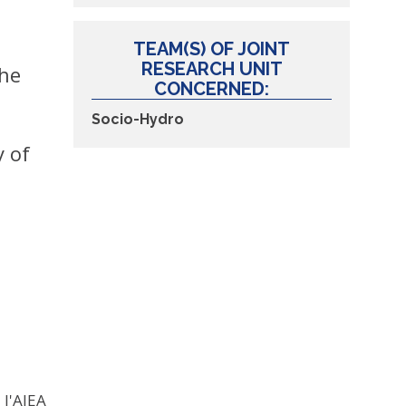
TEAM(S) OF JOINT
RESEARCH UNIT
the
CONCERNED:
Socio-Hydro
y of
 l'AIEA