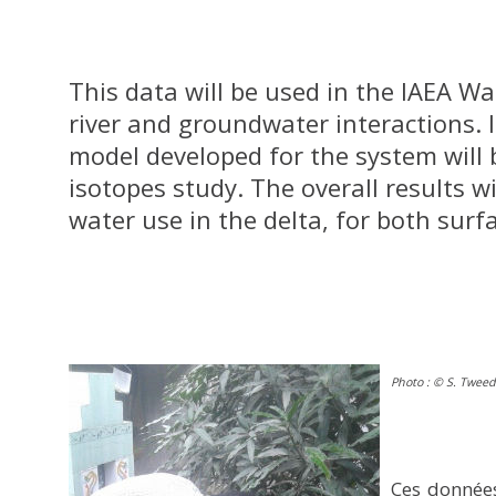
This data will be used in the IAEA W
river and groundwater interactions. 
model developed for the system will 
isotopes study. The overall results wi
water use in the delta, for both sur
Photo : © S. Tweed
Ces données