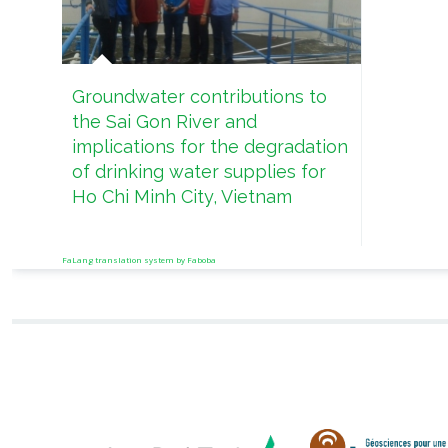
Groundwater contributions to
the Sai Gon River and
implications for the degradation
of drinking water supplies for
Ho Chi Minh City, Vietnam
FaLang translation system by Faboba