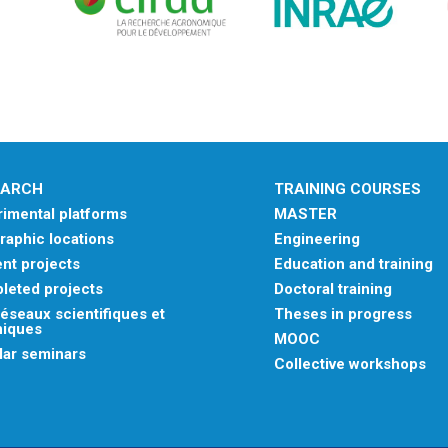
EARCH
TRAINING COURSES
imental platforms
MASTER
aphic locations
Engineering
nt projects
Education and training
leted projects
Doctoral training
éseaux scientifiques et
Theses in progress
niques
MOOC
lar seminars
Collective workshops