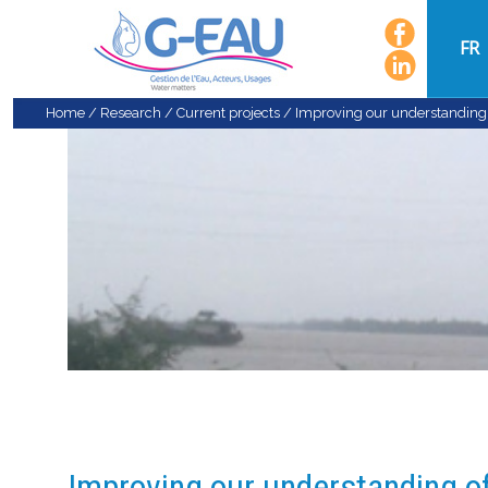
FR
Home
/
Research
/
Current projects
/
Improving our understanding o
Improving our understanding of