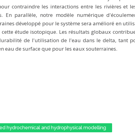
our contraindre les interactions entre les rivières et l
es. En parallèle, notre modèle numérique d'écouleme
raines développé pour le système sera amélioré en utilis
e cette étude isotopique. Les résultats globaux contribu
urabilité de l'utilisation de l'eau dans le delta, tant p
en eau de surface que pour les eaux souterraines.
ed hydrochemical and hydrophysical modelling