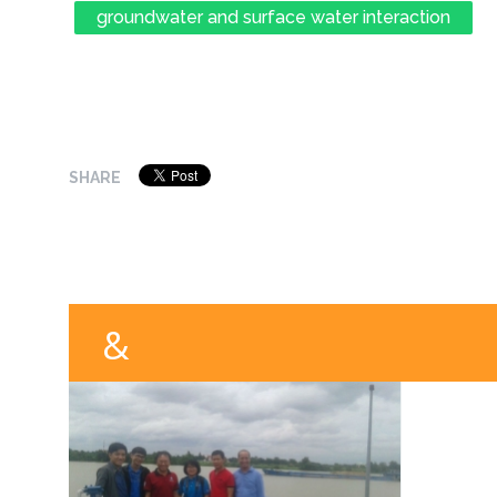
groundwater and surface water interaction
SHARE