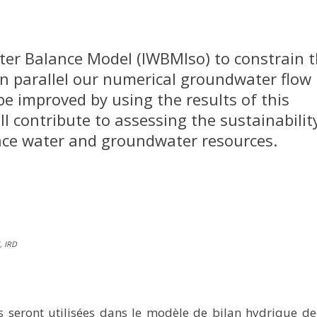
ater Balance Model (IWBMIso) to constrain 
In parallel our numerical groundwater flow
be improved by using the results of this
ll contribute to assessing the sustainabilit
face water and groundwater resources.
, IRD
 seront utilisées dans le modèle de bilan hydrique de