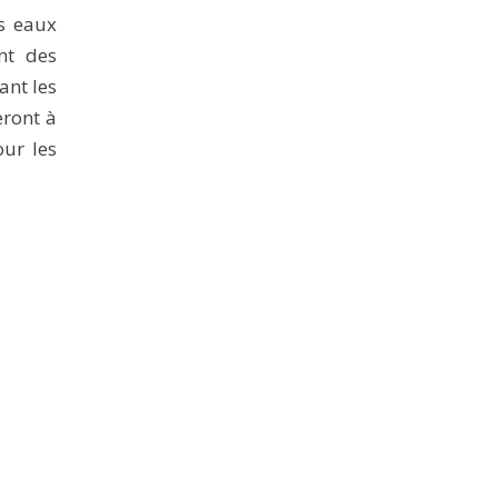
es eaux
nt des
ant les
eront à
our les