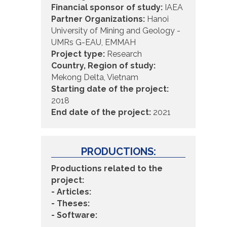
Financial sponsor of study:
IAEA
Partner Organizations:
Hanoi
University of Mining and Geology -
UMRs G-EAU, EMMAH
Project type:
Research
Country, Region of study:
Mekong Delta, Vietnam
Starting date of the project:
2018
End date of the project:
2021
PRODUCTIONS:
Productions related to the
project:
- Articles:
- Theses:
- Software: