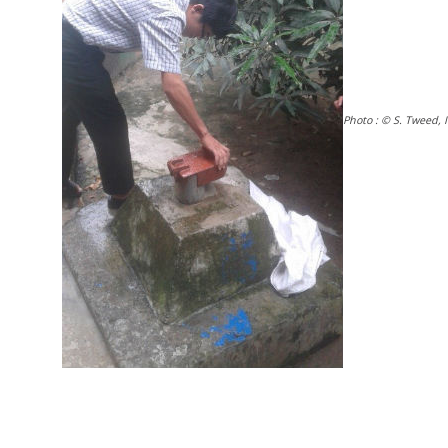
Photo : © S. Tweed, 