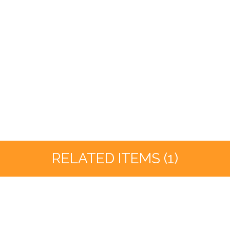
RELATED ITEMS (1)