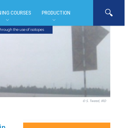
NING COURSES
PRODUCTION
hrough the use of isotopes
© S. Tweed, IRD
in