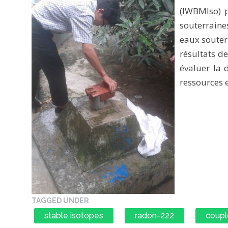
(IWBMIso) p
souterrain
eaux souter
résultats d
évaluer la d
ressources 
TAGGED UNDER
stable isotopes
radon-222
coupl