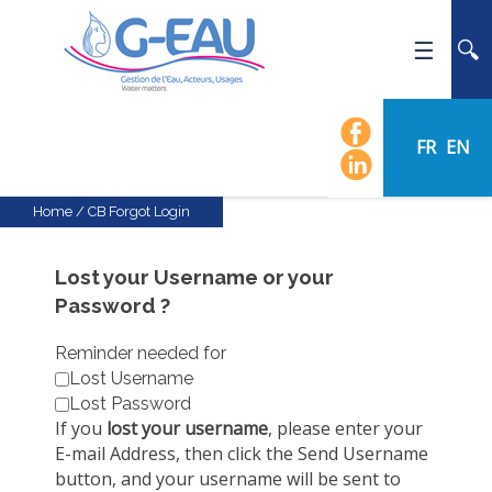
HOME
UMR G-EAU
FR
EN
PRESENTATION
NEWS
Home
/
CB Forgot Login
EVENTS
CALENDAR OF EVENTS
Lost your Username or your
Password ?
FLOW CHART
STAFF
Reminder needed for
Lost Username
SCIENTIFIC FIELDS
Lost Password
TEAMS
If you
lost your username
, please enter your
E-mail Address, then click the Send Username
RECRUITMENT
button, and your username will be sent to
RESEARCH