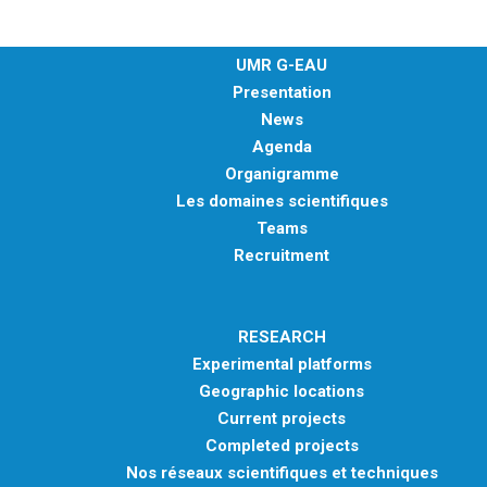
UMR G-EAU
Presentation
News
Agenda
Organigramme
Les domaines scientifiques
Teams
Recruitment
RESEARCH
Experimental platforms
Geographic locations
Current projects
Completed projects
Nos réseaux scientifiques et techniques