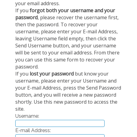
your email address.
EXPERIMENTAL PLATFORMS
If you
forgot both your username and your
password
, please recover the username first,
GEOGRAPHIC LOCATIONS
then the password. To recover your
CURRENT PROJECTS
username, please enter your E-mail Address,
leaving Username field empty, then click the
COMPLETED PROJECTS
Send Username button, and your username
UMR NETWORKS
will be sent to your email address. From there
you can use this same form to recover your
REGULAR SEMINARS
password.
TRAINING COURSES
If you
lost your password
but know your
MASTER
username, please enter your Username and
ENGINEERING
your E-mail Address, press the Send Password
button, and you will receive a new password
EDUCATION AND TRAINING
shortly. Use this new password to access the
DOCTORAL TRAINING
site.
Username:
THESES IN PROGRESS
MOOC
E-mail Address:
PRODUCTION