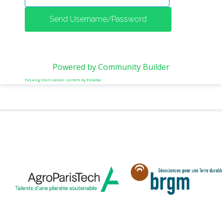
METHODS AND TOOLS
SOFTWARE
PUBLICATIONS SUR HAL
HDR
Powered by Community Builder
THESES
FaLang translation system by Faboba
WORKING PAPERS
THEMATIC NOTES
FOR THE PUBLIC