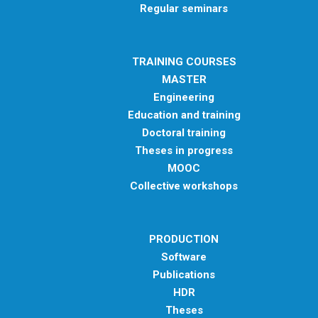
Regular seminars
TRAINING COURSES
MASTER
Engineering
Education and training
Doctoral training
Theses in progress
MOOC
Collective workshops
PRODUCTION
Software
Publications
HDR
Theses