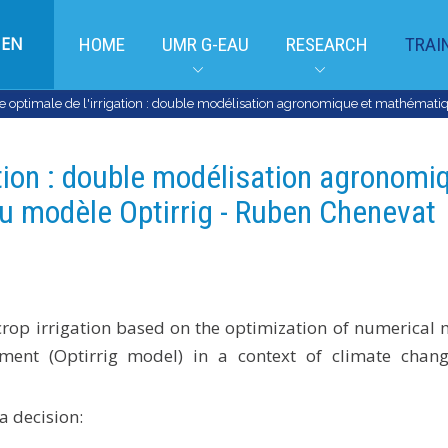
EN
HOME
UMR G-EAU
RESEARCH
TRAI
ptimale de l'irrigation : double modélisation agronomique et mathématiq
tion : double modélisation agronomi
u modèle Optirrig - Ruben Chenevat
 crop irrigation based on the optimization of numerical
ment (Optirrig model) in a context of climate chan
a decision: