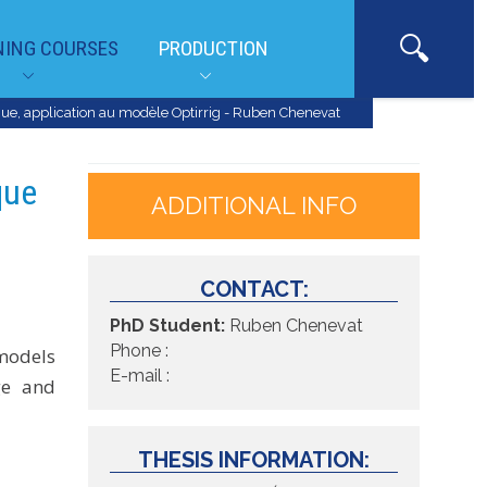
NING COURSES
PRODUCTION
ue, application au modèle Optirrig - Ruben Chenevat
que
ADDITIONAL INFO
CONTACT:
PhD Student:
Ruben Chenevat
Phone :
 models
E-mail :
ge and
THESIS INFORMATION: