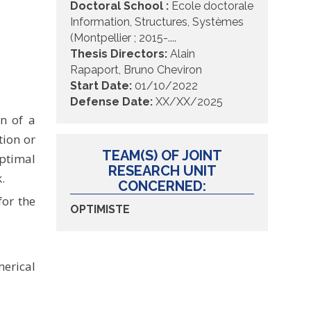
Doctoral School :
École doctorale
Information, Structures, Systèmes
(Montpellier ; 2015-....
Thesis Directors:
Alain
Rapaport
,
Bruno Cheviron
Start Date:
01/10/2022
Defense Date:
XX/XX/2025
n of a
ion or
TEAM(S) OF JOINT
ptimal
RESEARCH UNIT
.
CONCERNED:
for the
OPTIMISTE
erical