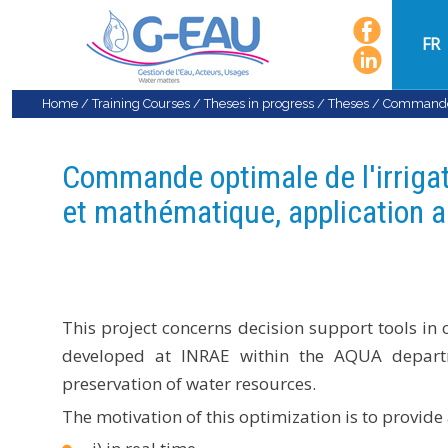
FR
Home
/
Training Courses
/
Theses in progress
/
Theses
/
Commande o
Commande optimale de l'irriga
et mathématique, application a
This project concerns decision support tools in
developed at INRAE ​​within the AQUA depart
preservation of water resources.
The motivation of this optimization is to provide 