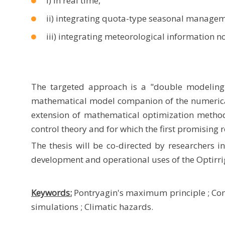
i) in real time,
ii) integrating quota-type seasonal managem
iii) integrating meteorological information 
The targeted approach is a "double modeling
mathematical model companion of the numerical
extension of mathematical optimization metho
control theory and for which the first promising 
The thesis will be co-directed by researchers 
development and operational uses of the Optirr
Keywords:
Pontryagin's maximum principle
;
Con
simulations
;
Climatic hazards.