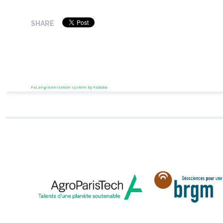
SHARE
FaLang translation system by Faboba