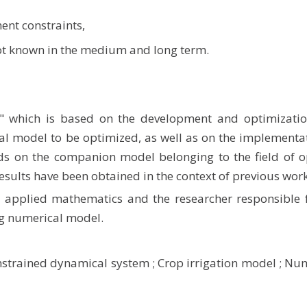
ent constraints,
not known in the medium and long term.
" which is based on the development and optimizatio
 model to be optimized, as well as on the implementat
ds on the companion model belonging to the field of o
results have been obtained in the context of previous work
in applied mathematics and the researcher responsible 
ig numerical model.
strained dynamical system
;
Crop irrigation model
;
Num