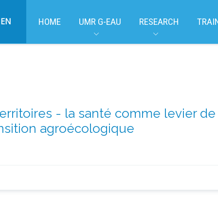
EN
HOME
UMR G-EAU
RESEARCH
TRAI
erritoires - la santé comme levier 
ansition agroécologique