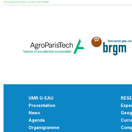
FaLang translation system by Faboba
UMR G-EAU
RES
Presentation
Exper
News
Geogr
Agenda
Curre
Organigramme
Comp