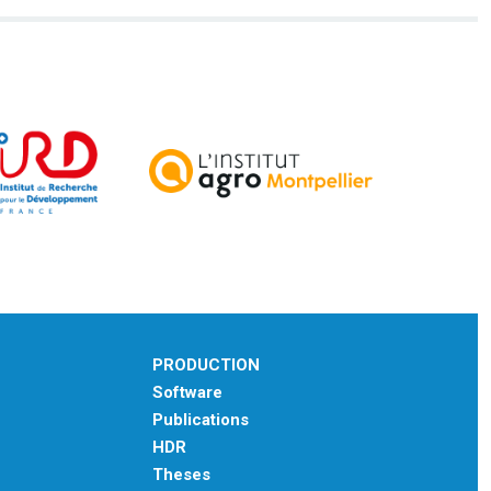
PRODUCTION
Software
Publications
HDR
Theses