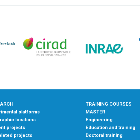
EARCH
TRAINING COURSES
imental platforms
MASTER
aphic locations
Engineering
nt projects
Education and training
leted projects
Doctoral training