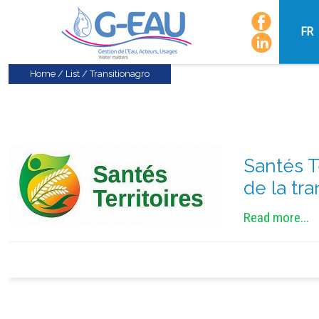
FR
Home
/
List
/
Transitionagro
Santés T
de la tr
Read more...