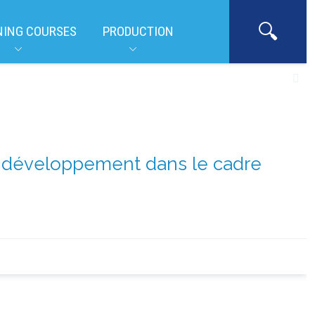
NING COURSES
PRODUCTION
de développement dans le cadre