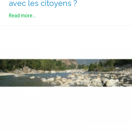
avec les citoyens ?
Read more...