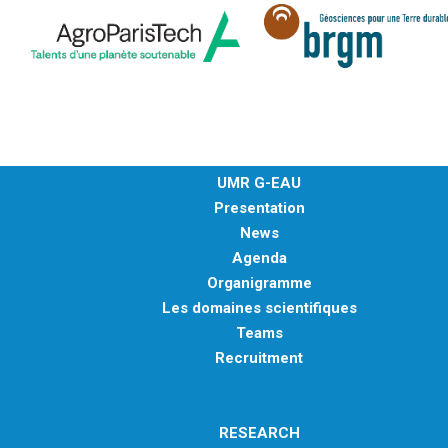
UMR G-EAU
Presentation
News
Agenda
Organigramme
Les domaines scientifiques
Teams
Recruitment
RESEARCH