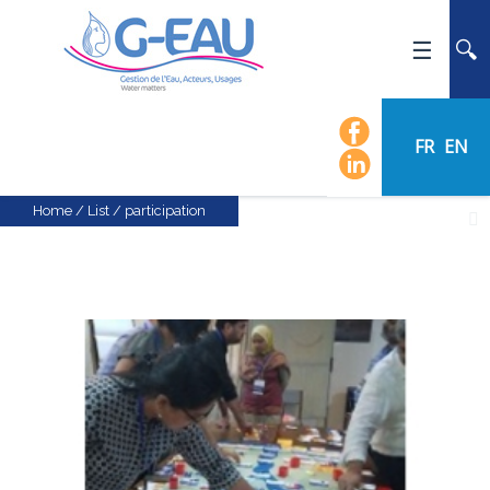
HOME
UMR G-EAU
FR
EN
PRESENTATION
NEWS
Home
/
List
/
participation
EVENTS
CALENDAR OF EVENTS
FLOW CHART
STAFF
SCIENTIFIC FIELDS
TEAMS
RECRUITMENT
RESEARCH