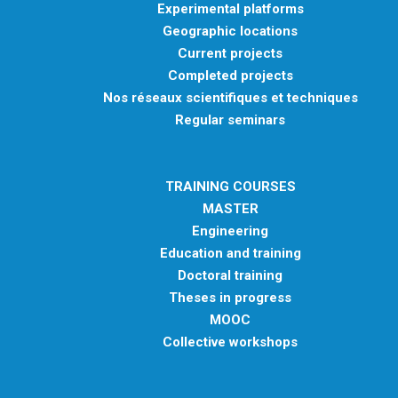
Experimental platforms
Geographic locations
Current projects
Completed projects
Nos réseaux scientifiques et techniques
Regular seminars
TRAINING COURSES
MASTER
Engineering
Education and training
Doctoral training
Theses in progress
MOOC
Collective workshops