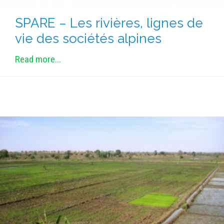
SPARE – Les rivières, lignes de
vie des sociétés alpines
Read more...