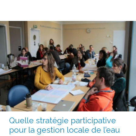
Quelle stratégie participative
pour la gestion locale de l’eau