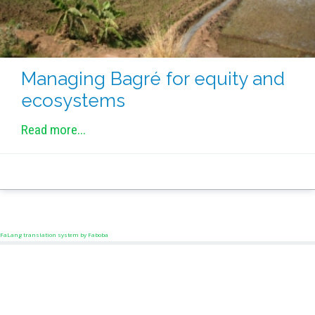
Managing Bagré for equity and
ecosystems
Read more...
FaLang translation system by Faboba