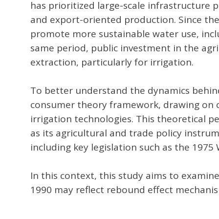
has prioritized large-scale infrastructu
and export-oriented production. Since th
promote more sustainable water use, inclu
same period, public investment in the agri
extraction, particularly for irrigation.
To better understand the dynamics behind 
consumer theory framework, drawing on co
irrigation technologies. This theoretical 
as its agricultural and trade policy inst
including key legislation such as the 19
In this context, this study aims to examine
1990 may reflect rebound effect mechanisms,