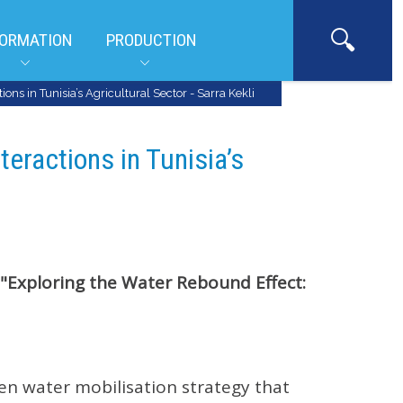
ORMATION
PRODUCTION
ons in Tunisia’s Agricultural Sector - Sarra Kekli
teractions in Tunisia’s
"Exploring the Water Rebound Effect:
ven water mobilisation strategy that