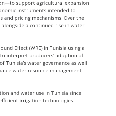
ion—to support agricultural expansion
conomic instruments intended to
ies and pricing mechanisms. Over the
 alongside a continued rise in water
und Effect (WRE) in Tunisia using a
o interpret producers’ adoption of
 of Tunisia’s water governance as well
tainable water resource management,
ation and water use in Tunisia since
ficient irrigation technologies.