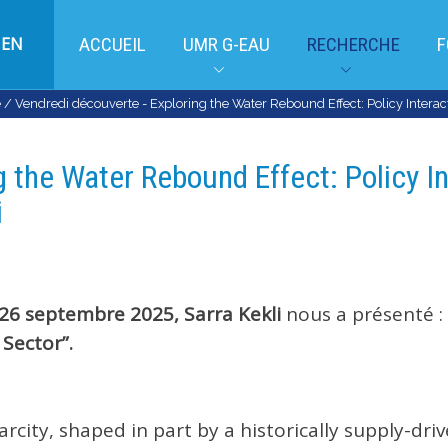
EN
ACCUEIL
UMR G-EAU
RECHERCHE
F
e
/
Vendredi découverte - Exploring the Water Rebound Effect: Policy Interacti
 the Water Rebound Effect: Policy In
i
26 septembre 2025,
Sarra Kekli
nous a présenté :
 Sector”.
arcity, shaped in part by a historically supply-dri