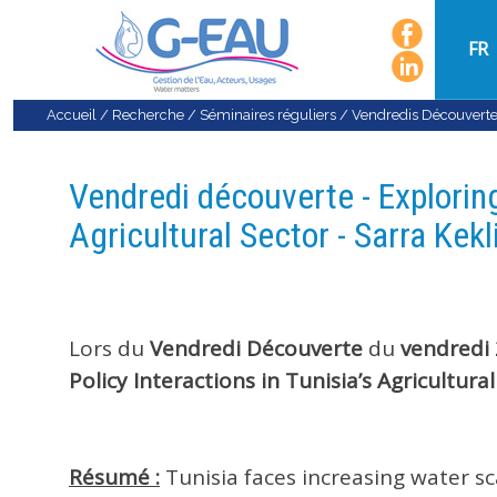
FR
Accueil
/
Recherche
/
Séminaires réguliers
/
Vendredis Découvert
Vendredi découverte - Exploring
Agricultural Sector - Sarra Kekl
Lors du
Vendredi
Découverte
du
vendredi
Policy Interactions in Tunisia’s Agricultural
Résumé :
Tunisia faces increasing water sc