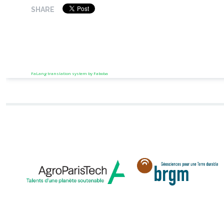
SHARE
FaLang translation system by Faboba