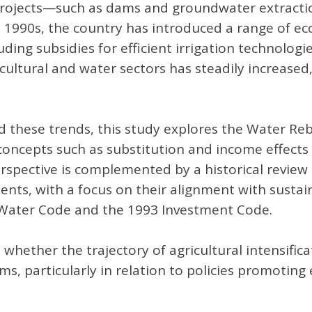
re projects—such as dams and groundwater extract
e 1990s, the country has introduced a range of e
ding subsidies for efficient irrigation technolog
cultural and water sectors has steadily increased,
these trends, this study explores the Water Rebo
ncepts such as substitution and income effects t
perspective is complemented by a historical review
ruments, with a focus on their alignment with sus
75 Water Code and the 1993 Investment Code.
 whether the trajectory of agricultural intensific
 particularly in relation to policies promoting ef