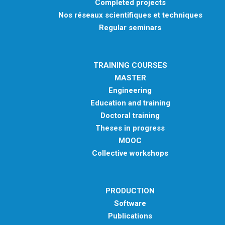
Completed projects
Nos réseaux scientifiques et techniques
Regular seminars
TRAINING COURSES
MASTER
Engineering
Education and training
Doctoral training
Theses in progress
MOOC
Collective workshops
PRODUCTION
Software
Publications