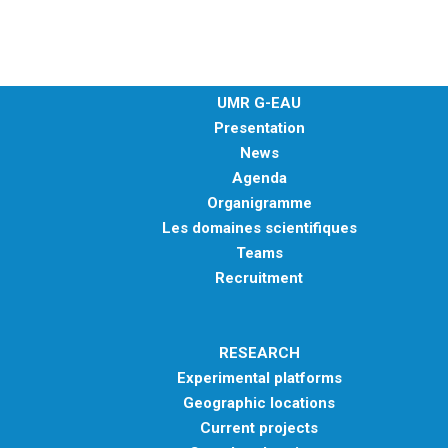
METHODS AND TOOLS
SOFTWARE
PUBLICATIONS SUR HAL
UMR G-EAU
HDR
Presentation
News
THESES
Agenda
WORKING PAPERS
Organigramme
THEMATIC NOTES
Les domaines scientifiques
Teams
FOR THE PUBLIC
Recruitment
RESEARCH
Experimental platforms
Geographic locations
Current projects