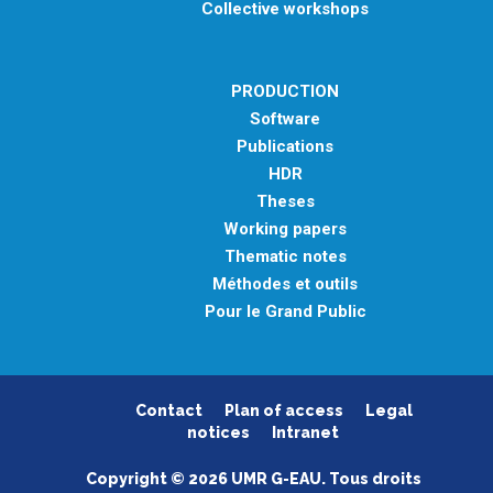
Collective workshops
PRODUCTION
Software
Publications
HDR
Theses
Working papers
Thematic notes
Méthodes et outils
Pour le Grand Public
Contact
Plan of access
Legal
notices
Intranet
Copyright © 2026 UMR G-EAU. Tous droits