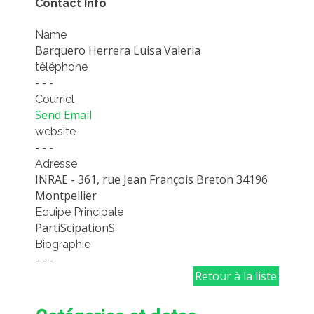
Contact Info
EXPERIMENTAL PLATFORMS
Name
GEOGRAPHIC LOCATIONS
Barquero Herrera Luisa Valeria
CURRENT PROJECTS
tèléphone
- - -
COMPLETED PROJECTS
Courriel
UMR NETWORKS
Send Email
website
REGULAR SEMINARS
- - -
TRAINING COURSES
Adresse
MASTER
INRAE - 361, rue Jean François Breton 34196
Montpellier
ENGINEERING
Equipe Principale
EDUCATION AND TRAINING
PartiScipationS
Biographie
DOCTORAL TRAINING
- - -
THESES IN PROGRESS
Retour à la liste
MOOC
PRODUCTION