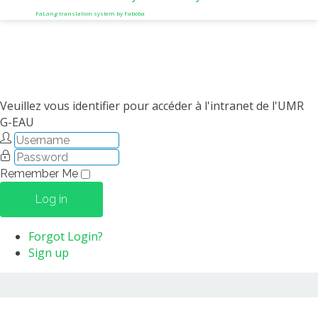
FaLang translation system by Faboba
Veuillez vous identifier pour accéder à l'intranet de l'UMR
G-EAU
Remember Me
Log in
Forgot Login?
Sign up