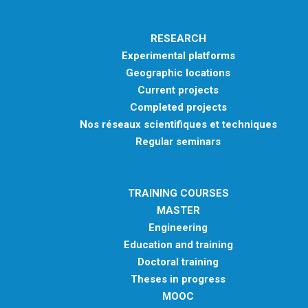
RESEARCH
Experimental platforms
Geographic locations
Current projects
Completed projects
Nos réseaux scientifiques et techniques
Regular seminars
TRAINING COURSES
MASTER
Engineering
Education and training
Doctoral training
Theses in progress
MOOC