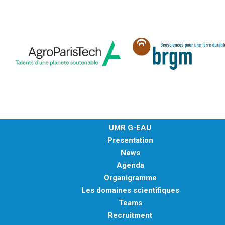
UMR G-EAU
Presentation
News
Agenda
Organigramme
Les domaines scientifiques
Teams
Recruitment