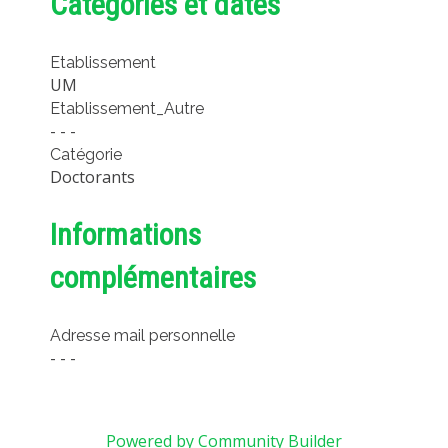
Catégories et dates
METHODS AND TOOLS
SOFTWARE
Etablissement
UM
PUBLICATIONS SUR HAL
Etablissement_Autre
HDR
- - -
Catégorie
THESES
Doctorants
WORKING PAPERS
THEMATIC NOTES
Informations
FOR THE PUBLIC
complémentaires
Adresse mail personnelle
- - -
Powered by Community Builder