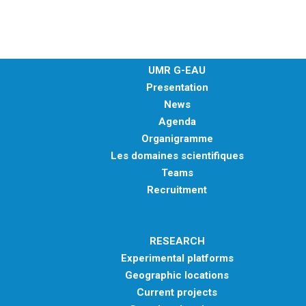
METHODS AND TOOLS
SOFTWARE
PUBLICATIONS SUR HAL
UMR G-EAU
HDR
Presentation
News
THESES
Agenda
WORKING PAPERS
Organigramme
THEMATIC NOTES
Les domaines scientifiques
Teams
FOR THE PUBLIC
Recruitment
RESEARCH
Experimental platforms
Geographic locations
Current projects