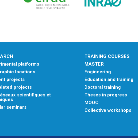
EARCH
TRAINING COURSES
imental platforms
MASTER
aphic locations
Engineering
nt projects
Education and training
leted projects
Doctoral training
éseaux scientifiques et
Theses in progress
niques
MOOC
lar seminars
Collective workshops