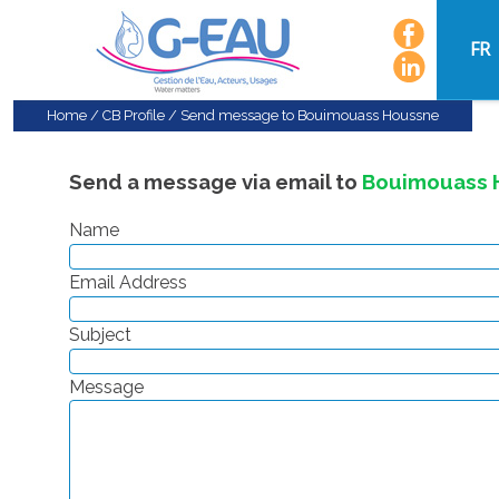
FR
Home
/
CB Profile
/
Send message to Bouimouass Houssne
Send a message via email to
Bouimouass 
Name
Email Address
Subject
Message