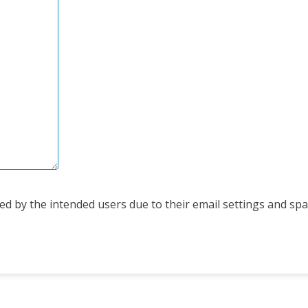
d by the intended users due to their email settings and spam