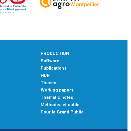
PRODUCTION
Software
Publications
HDR
Theses
Working papers
Thematic notes
Méthodes et outils
Pour le Grand Public