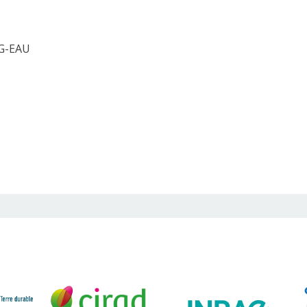
 G-EAU