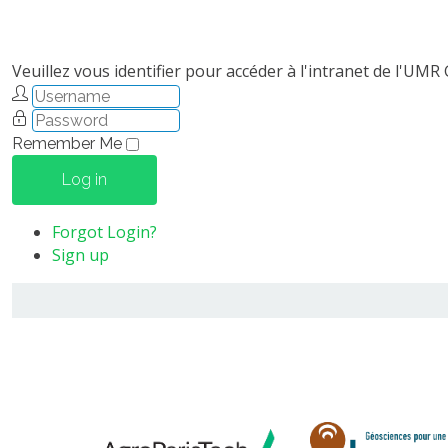
Veuillez vous identifier pour accéder à l'intranet de l'UMR
Remember Me
Log in
Forgot Login?
Sign up