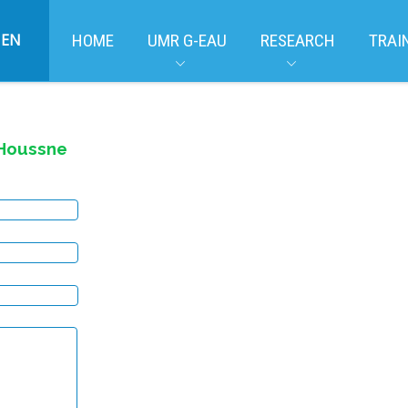
EN
HOME
UMR G-EAU
RESEARCH
TRAI
Houssne