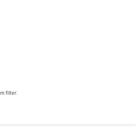
 filter.