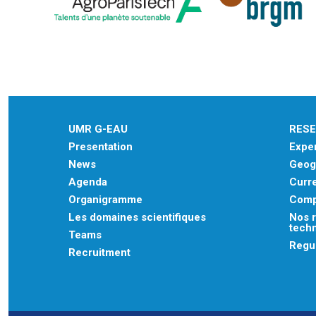
UMR G-EAU
RES
Presentation
Exper
News
Geogr
Agenda
Curre
Organigramme
Comp
Les domaines scientifiques
Nos r
tech
Teams
Regu
Recruitment