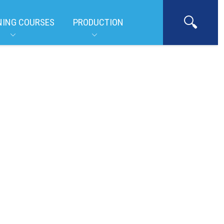
NING COURSES
PRODUCTION