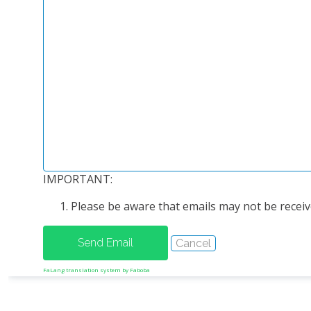
IMPORTANT:
Please be aware that emails may not be receive
FaLang translation system by Faboba