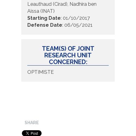
Leauthaud (Cirad), Nadhira ben
Aissa (INAT)
Starting Date
:
01/10/2017
Defense Date
:
06/05/2021
TEAM(S) OF JOINT
RESEARCH UNIT
CONCERNED:
OPTIMISTE
SHARE