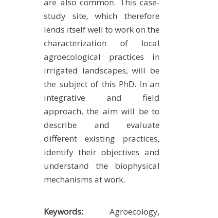
are also common. This case-
study site, which therefore
lends itself well to work on the
characterization of local
agroecological practices in
irrigated landscapes, will be
the subject of this PhD. In an
integrative and field
approach, the aim will be to
describe and evaluate
different existing practices,
identify their objectives and
understand the biophysical
mechanisms at work.
Keywords:
Agroecology,