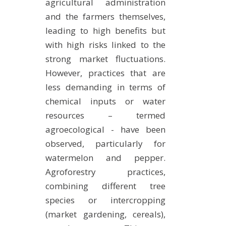
agricultural administration
and the farmers themselves,
leading to high benefits but
with high risks linked to the
strong market fluctuations.
However, practices that are
less demanding in terms of
chemical inputs or water
resources – termed
agroecological - have been
observed, particularly for
watermelon and pepper.
Agroforestry practices,
combining different tree
species or intercropping
(market gardening, cereals),