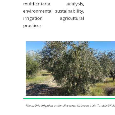
multi-criteria analysis,
environmental sustainability,
irrigation, agricultural
practices
Photo: Drip Irrigation under olive trees, Kairouan plain Tunisia ©Ko