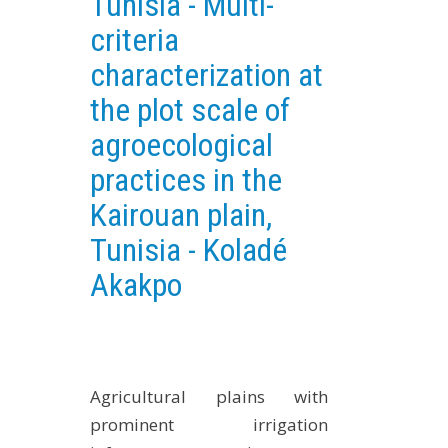
Tunisia - Multi-
EXPERIMENTAL PLATFORMS
criteria
GEOGRAPHIC LOCATIONS
characterization at
CURRENT PROJECTS
the plot scale of
COMPLETED PROJECTS
agroecological
UMR NETWORKS
practices in the
REGULAR SEMINARS
Kairouan plain,
TRAINING COURSES
Tunisia - Koladé
MASTER
Akakpo
ENGINEERING
EDUCATION AND TRAINING
DOCTORAL TRAINING
THESES IN PROGRESS
Agricultural plains with
MOOC
prominent irrigation
PRODUCTION