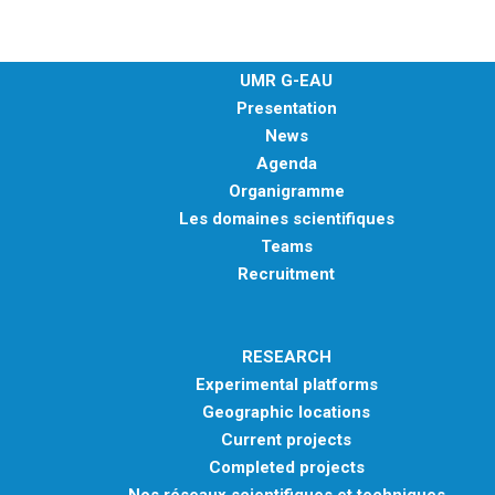
UMR G-EAU
Presentation
News
Agenda
Organigramme
Les domaines scientifiques
Teams
Recruitment
RESEARCH
Experimental platforms
Geographic locations
Current projects
Completed projects