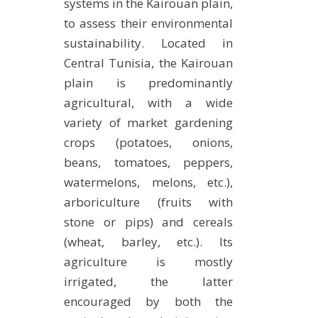
systems in the Kairouan plain,
to assess their environmental
sustainability. Located in
Central Tunisia, the Kairouan
plain is predominantly
agricultural, with a wide
variety of market gardening
crops (potatoes, onions,
beans, tomatoes, peppers,
watermelons, melons, etc.),
arboriculture (fruits with
stone or pips) and cereals
(wheat, barley, etc.). Its
agriculture is mostly
irrigated, the latter
encouraged by both the