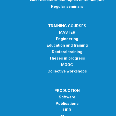
Nos réseaux scientifiques et techniques
Regular seminars
TRAINING COURSES
MASTER
Engineering
Education and training
Doctoral training
Theses in progress
MOOC
Collective workshops
PRODUCTION
Software
Publications
HDR