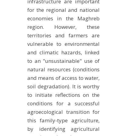
infrastructure are important
METHODS AND TOOLS
for the regional and national
SOFTWARE
economies in the Maghreb
region. However, these
PUBLICATIONS SUR HAL
territories and farmers are
HDR
vulnerable to environmental
THESES
and climatic hazards, linked
WORKING PAPERS
to an "unsustainable" use of
THEMATIC NOTES
natural resources (conditions
and means of access to water,
FOR THE PUBLIC
soil degradation). It is worthy
to initiate reflections on the
conditions for a successful
agroecological transition for
this family-type agriculture,
by identifying agricultural