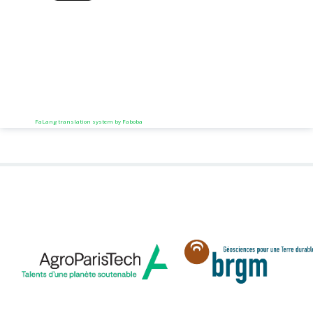
FaLang translation system by Faboba