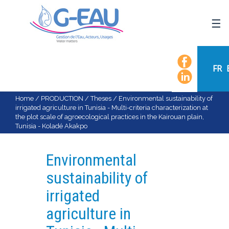
HOME
UMR G-EAU
FR
PRESENTATION
NEWS
Home
/
PRODUCTION
/
Theses
/
Environmental sustainability of
irrigated agriculture in Tunisia - Multi-criteria characterization at
EVENTS
the plot scale of agroecological practices in the Kairouan plain,
Tunisia - Koladé Akakpo
CALENDAR OF EVENTS
FLOW CHART
Environmental
STAFF
sustainability of
SCIENTIFIC FIELDS
irrigated
TEAMS
agriculture in
RECRUITMENT
RESEARCH