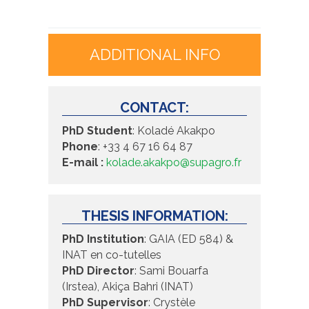
ADDITIONAL INFO
CONTACT:
PhD Student
:
Koladé Akakpo
Phone
:
+33 4 67 16 64 87
E-mail :
kolade.akakpo@supagro.fr
THESIS INFORMATION:
PhD Institution
:
GAIA (ED 584) &
INAT en co-tutelles
PhD Director
:
Sami Bouarfa
(Irstea), Akiça Bahri (INAT)
PhD Supervisor
:
Crystèle