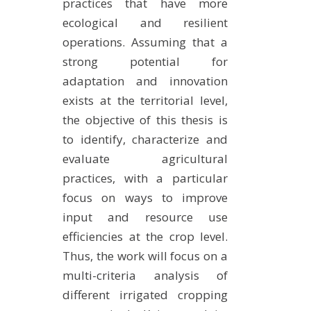
practices that have more
ecological and resilient
operations. Assuming that a
strong potential for
adaptation and innovation
exists at the territorial level,
the objective of this thesis is
to identify, characterize and
evaluate agricultural
practices, with a particular
focus on ways to improve
input and resource use
efficiencies at the crop level.
Thus, the work will focus on a
multi-criteria analysis of
different irrigated cropping