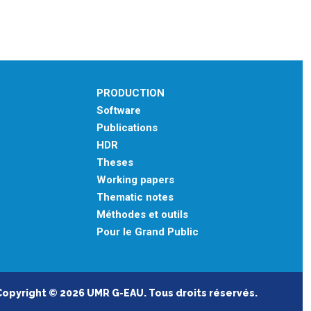
PRODUCTION
Software
Publications
HDR
Theses
Working papers
Thematic notes
Méthodes et outils
Pour le Grand Public
Copyright © 2026 UMR G-EAU. Tous droits réservés.