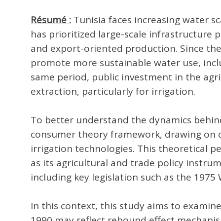
Résumé :
Tunisia faces increasing water sc
has prioritized large-scale infrastructu
and export-oriented production. Since th
promote more sustainable water use, inclu
same period, public investment in the agri
extraction, particularly for irrigation.
To better understand the dynamics behind 
consumer theory framework, drawing on co
irrigation technologies. This theoretical 
as its agricultural and trade policy inst
including key legislation such as the 19
In this context, this study aims to examine
1990 may reflect rebound effect mechanisms,