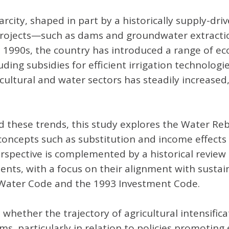
arcity, shaped in part by a historically supply-dri
re projects—such as dams and groundwater extract
e 1990s, the country has introduced a range of e
ding subsidies for efficient irrigation technolog
cultural and water sectors has steadily increased,
these trends, this study explores the Water Rebo
ncepts such as substitution and income effects t
perspective is complemented by a historical review
ruments, with a focus on their alignment with sus
75 Water Code and the 1993 Investment Code.
 whether the trajectory of agricultural intensific
 particularly in relation to policies promoting ef