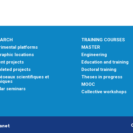
EARCH
TRAINING COURSES
imental platforms
MASTER
aphic locations
Engineering
nt projects
Education and training
leted projects
Doctoral training
éseaux scientifiques et
Theses in progress
niques
MOOC
lar seminars
Collective workshops
ranet