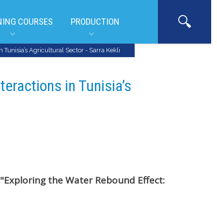
NING COURSES
PRODUCTION
Tunisia’s Agricultural Sector - Sarra Kekli
teractions in Tunisia’s
"Exploring the Water Rebound Effect: