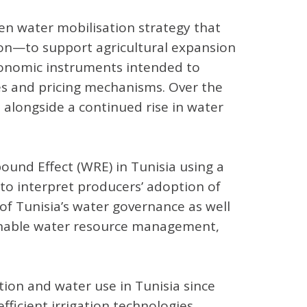
ven water mobilisation strategy that
ion—to support agricultural expansion
conomic instruments intended to
ies and pricing mechanisms. Over the
 alongside a continued rise in water
und Effect (WRE) in Tunisia using a
o interpret producers’ adoption of
 of Tunisia’s water governance as well
tainable water resource management,
ation and water use in Tunisia since
ficient irrigation technologies.