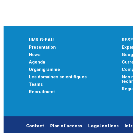
UMR G-EAU
RES
Presentation
Exper
News
Geogr
Agenda
Curre
Organigramme
Comp
Les domaines scientifiques
Nos r
tech
Teams
Regu
Recruitment
Contact
Plan of access
Legal notices
Int