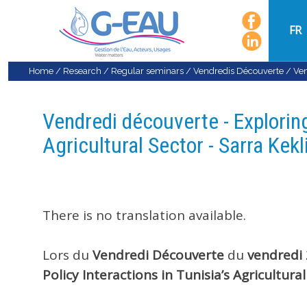
FR
Home
/
Research
/
Regular seminars
/
Vendredis Découverte
/
Ven
Vendredi découverte - Exploring
Agricultural Sector - Sarra Kekl
There is no translation available.
Lors du
Vendredi
Découverte
du
vendredi
Policy Interactions in Tunisia’s Agricultural