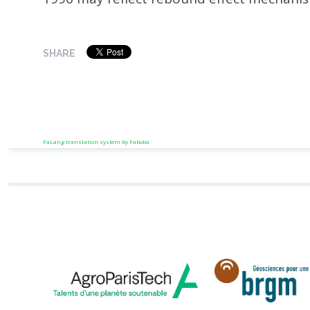
SHARE
FaLang translation system by Faboba