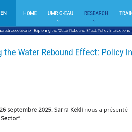
EN
HOME
UMR G-EAU
RESEARCH
TRAI
dredi découverte - Exploring the Water Rebound Effect: Policy Interactions in 
 the Water Rebound Effect: Policy In
i
26 septembre 2025,
Sarra Kekli
nous a présenté :
 Sector”.