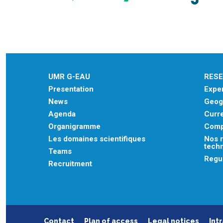
UMR G-EAU
RES
Presentation
Exper
News
Geogr
Agenda
Curre
Organigramme
Comp
Les domaines scientifiques
Nos r
tech
Teams
Regu
Recruitment
Contact
Plan of access
Legal notices
Int