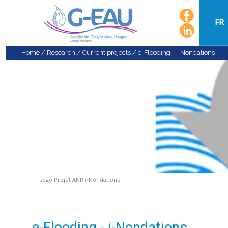
FR
Home
/
Research
/
Current projects
/
e-Flooding - i-Nondations
Logo Projet ANR i-Nondations
e-Flooding - i-Nondations