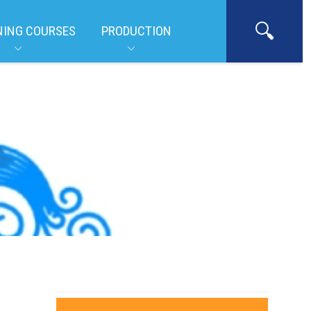
NING COURSES
PRODUCTION