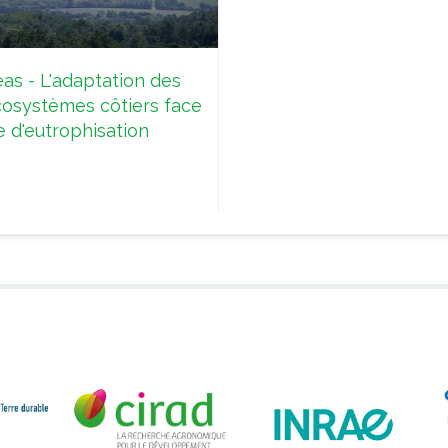
as - L'adaptation des
cosystèmes côtiers face
e d'eutrophisation