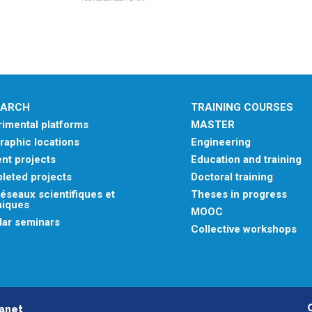
EARCH
TRAINING COURSES
imental platforms
MASTER
aphic locations
Engineering
nt projects
Education and training
leted projects
Doctoral training
éseaux scientifiques et
Theses in progress
niques
MOOC
lar seminars
Collective workshops
ranet