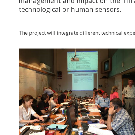
management and impact on the infras
technological or human sensors.
The project will integrate different technical exp