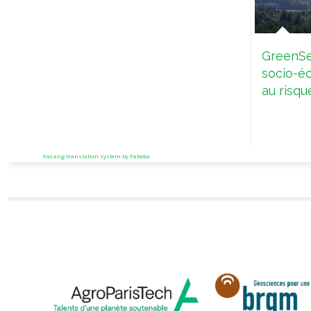
GreenSe
socio-é
au risqu
FaLang translation system by Faboba