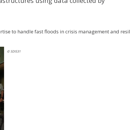
tructures using data collected by
ertise to handle fast floods in crisis management and resi
© SDIS31