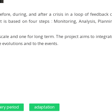
fore, during, and after a crisis in a loop of feedback
t is based on four steps : Monitoring, Analysis, Plann
scale and one for long term. The project aims to integrat
 evolutions and to the events.
ery period
adaptation