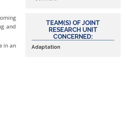
 coming
TEAM(S) OF JOINT
ing and
RESEARCH UNIT
CONCERNED:
e in an
Adaptation