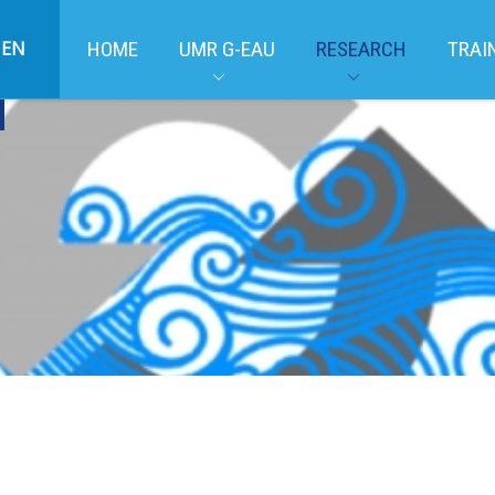
EN
HOME
UMR G-EAU
RESEARCH
TRAI