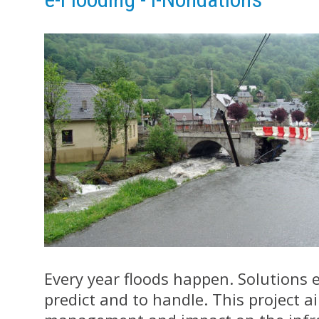
Every year floods happen. Solutions ex
predict and to handle. This project a