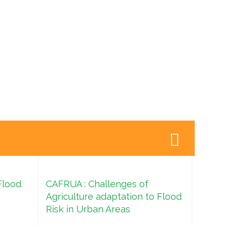
Flood
CAFRUA : Challenges of
Agriculture adaptation to Flood
Risk in Urban Areas