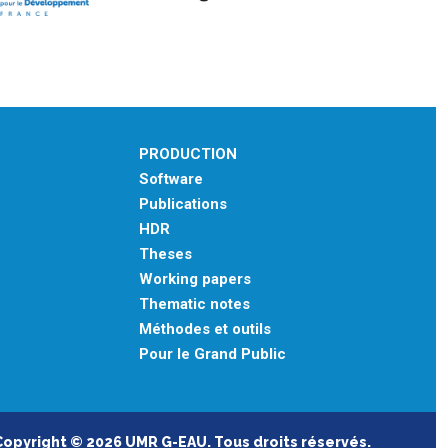
PRODUCTION
Software
Publications
HDR
Theses
Working papers
Thematic notes
Méthodes et outils
Pour le Grand Public
Copyright © 2026 UMR G-EAU. Tous droits réservés.