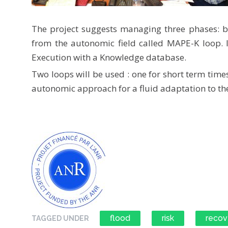
The project suggests managing three phases: be
from the autonomic field called MAPE-K loop. I
Execution with a Knowledge database.
Two loops will be used : one for short term time
autonomic approach for a fluid adaptation to the
flood
risk
recov
TAGGED UNDER