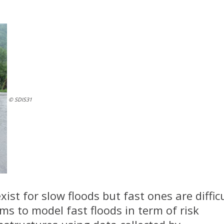
© SDIS31
ist for slow floods but fast ones are difficu
ims to model fast floods in term of risk