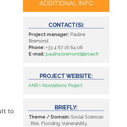
ADDITIONAL INFO
CONTACT(S):
Project manager:
Pauline
Bremond
Phone:
+33 4 67 16 64 06
E-mail:
pauline.bremond@inrae.fr
PROJECT WEBSITE:
ANR i-Nondations Project
BRIEFLY:
lt to
Theme / Domain:
Social Sciences
, Risk, Flooding, Vulnerability,