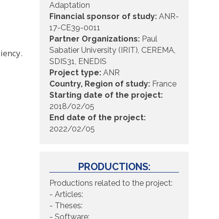
Adaptation
Financial sponsor of study:
ANR-
17-CE39-0011
Partner Organizations:
Paul
Sabatier University (IRIT), CEREMA,
liency.
SDIS31, ENEDIS
Project type:
ANR
Country, Region of study:
France
Starting date of the project:
2018/02/05
End date of the project:
2022/02/05
PRODUCTIONS:
Productions related to the project:
- Articles:
- Theses:
- Software: