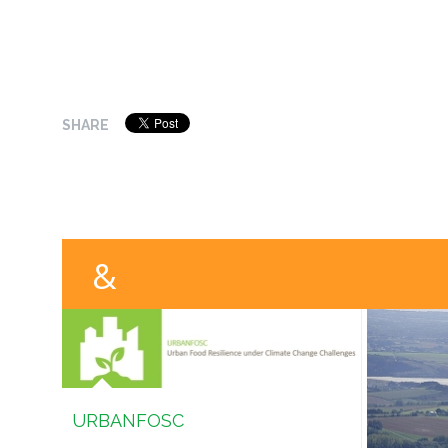
SHARE
URBANFOSC