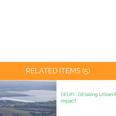
RELATED ITEMS (5)
DEUFI : DEtailing Urban 
Impact