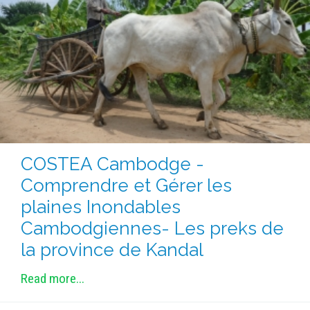
COSTEA Cambodge -
Comprendre et Gérer les
plaines Inondables
Cambodgiennes- Les preks de
la province de Kandal
Read more...