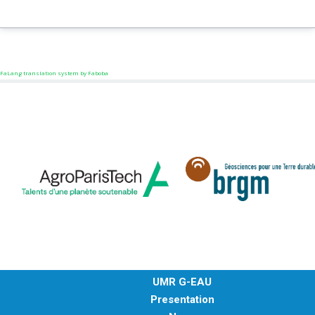
FaLang translation system by Faboba
UMR G-EAU
Presentation