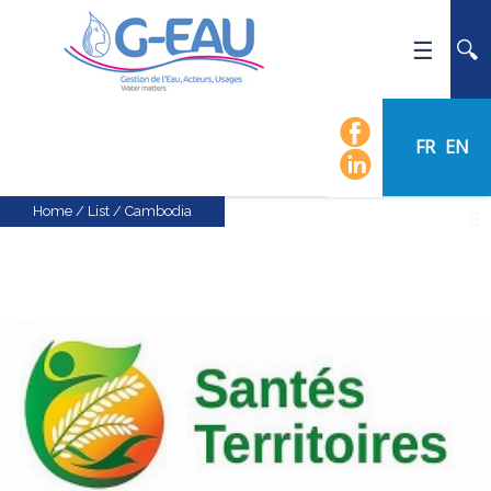
HOME
UMR G-EAU
FR
EN
PRESENTATION
NEWS
Home
/
List
/
Cambodia
EVENTS
CALENDAR OF EVENTS
FLOW CHART
STAFF
SCIENTIFIC FIELDS
TEAMS
RECRUITMENT
RESEARCH