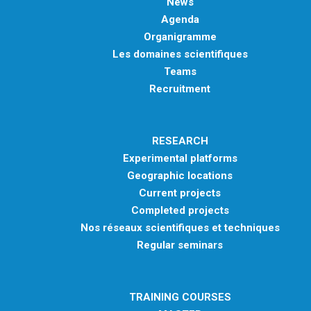
News
Agenda
Organigramme
Les domaines scientifiques
Teams
Recruitment
RESEARCH
Experimental platforms
Geographic locations
Current projects
Completed projects
Nos réseaux scientifiques et techniques
Regular seminars
TRAINING COURSES