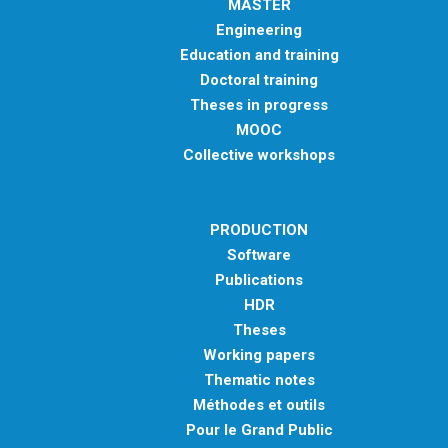
MASTER
Engineering
Education and training
Doctoral training
Theses in progress
MOOC
Collective workshops
PRODUCTION
Software
Publications
HDR
Theses
Working papers
Thematic notes
Méthodes et outils
Pour le Grand Public