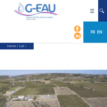
HOME
UMR G-EAU
FR
EN
PRESENTATION
NEWS
Home
/
List
/
EVENTS
CALENDAR OF EVENTS
FLOW CHART
STAFF
SCIENTIFIC FIELDS
TEAMS
RECRUITMENT
RESEARCH