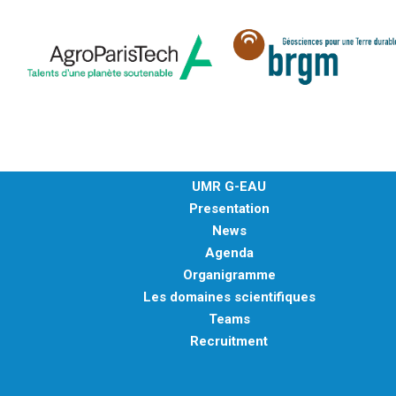
METHODS AND TOOLS
SOFTWARE
PUBLICATIONS SUR HAL
HDR
THESES
WORKING PAPERS
UMR G-EAU
THEMATIC NOTES
Presentation
FOR THE PUBLIC
News
Agenda
Organigramme
Les domaines scientifiques
Teams
Recruitment