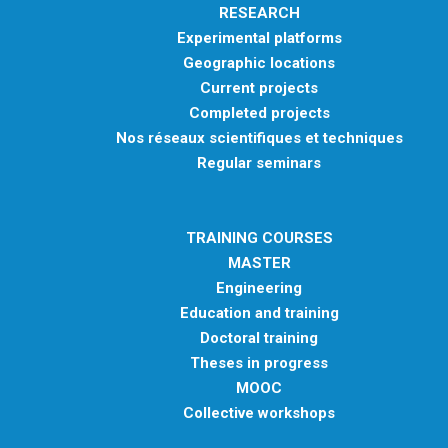
RESEARCH
Experimental platforms
Geographic locations
Current projects
Completed projects
Nos réseaux scientifiques et techniques
Regular seminars
TRAINING COURSES
MASTER
Engineering
Education and training
Doctoral training
Theses in progress
MOOC
Collective workshops