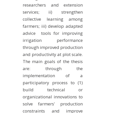
researchers and extension
services; ii) strengthen
collective learning among
farmers; iii) develop adapted
advice tools for improving
irrigation performance
through improved production
and productivity at plot scale.
The main goals of the thesis
are: through the
implementation of a
participatory process to (1)
build technical or
organizational innovations to
solve farmers' production
constraints and improve