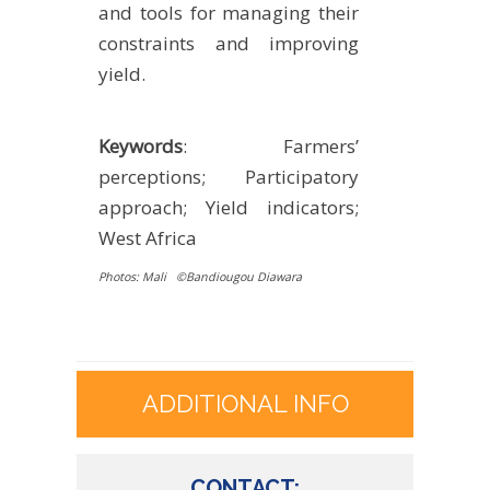
and tools for managing their
constraints and improving
yield.
Keywords
: Farmers’
perceptions; Participatory
approach; Yield indicators;
West Africa
P
hot
os: Mali ©Bandiougou Diawara
ADDITIONAL INFO
CONTACT: