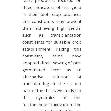
Most producers focused on
three indicators of rice yield
in their plot: crop practices
and constraints may prevent
them achieving high yields,
such as transplantation
constraints for suitable crop
establishment. Facing this
constraint, some have
adopted direct sowing of pre-
germinated seeds as an
alternative solution of
transplanting. In the second
part of the thesis we analyzed
the dynamics of this
"endogenous" innovation. The