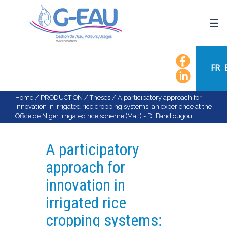
HOME
UMR G-EAU
FR
PRESENTATION
NEWS
Home
/
PRODUCTION
/
Theses
/
A participatory approach for
innovation in irrigated rice cropping systems: an experience at the
EVENTS
Office de Niger irrigated rice scheme (Mali) - D. Bandiougou
CALENDAR OF EVENTS
FLOW CHART
A participatory
STAFF
approach for
SCIENTIFIC FIELDS
innovation in
TEAMS
irrigated rice
RECRUITMENT
cropping systems:
RESEARCH