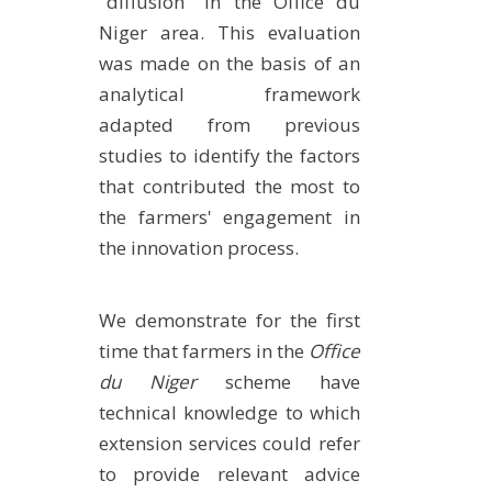
"diffusion" in the Office du
Niger area. This evaluation
was made on the basis of an
analytical framework
adapted from previous
studies to identify the factors
that contributed the most to
the farmers' engagement in
the innovation process.
We demonstrate for the first
time that farmers in the
Office
du Niger
scheme have
technical knowledge to which
extension services could refer
to provide relevant advice