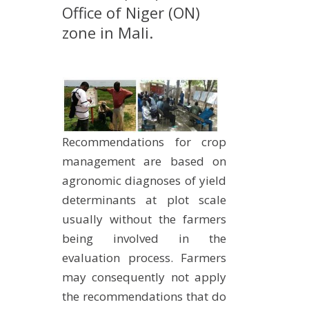
Office of Niger (ON)
METHODS AND TOOLS
zone in Mali.
SOFTWARE
PUBLICATIONS SUR HAL
HDR
THESES
WORKING PAPERS
Recommendations for crop
THEMATIC NOTES
management are based on
agronomic diagnoses of yield
FOR THE PUBLIC
determinants at plot scale
usually without the farmers
being involved in the
evaluation process. Farmers
may consequently not apply
the recommendations that do