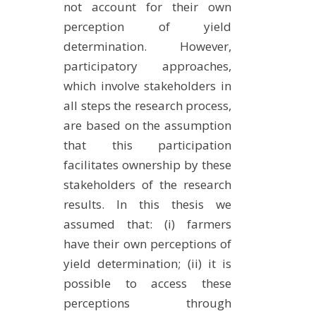
not account for their own
perception of yield
determination. However,
participatory approaches,
which involve stakeholders in
all steps the research process,
are based on the assumption
that this participation
facilitates ownership by these
stakeholders of the research
results. In this thesis we
assumed that: (i) farmers
have their own perceptions of
yield determination; (ii) it is
possible to access these
perceptions through