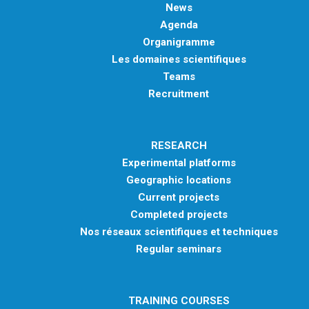
News
Agenda
Organigramme
Les domaines scientifiques
Teams
Recruitment
RESEARCH
Experimental platforms
Geographic locations
Current projects
Completed projects
Nos réseaux scientifiques et techniques
Regular seminars
TRAINING COURSES