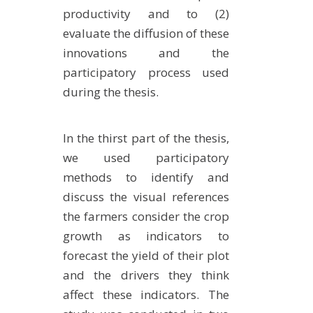
productivity and to (2)
evaluate the diffusion of these
innovations and the
participatory process used
during the thesis.
In the thirst part of the thesis,
we used participatory
methods to identify and
discuss the visual references
the farmers consider the crop
growth as indicators to
forecast the yield of their plot
and the drivers they think
affect these indicators. The