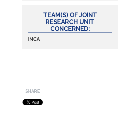
TEAM(S) OF JOINT
RESEARCH UNIT
CONCERNED:
INCA
SHARE