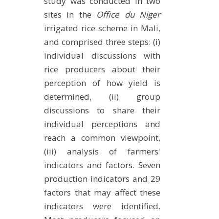
study was conducted in two
sites in the
Office du Niger
irrigated rice scheme in Mali,
and comprised three steps: (i)
individual discussions with
rice producers about their
perception of how yield is
determined, (ii) group
discussions to share their
individual perceptions and
reach a common viewpoint,
(iii) analysis of farmers'
indicators and factors. Seven
production indicators and 29
factors that may affect these
indicators were identified.