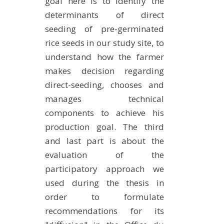
goal here is to identify the
determinants of direct
seeding of pre-germinated
rice seeds in our study site, to
understand how the farmer
makes decision regarding
direct-seeding, chooses and
manages technical
components to achieve his
production goal. The third
and last part is about the
evaluation of the
participatory approach we
used during the thesis in
order to formulate
recommendations for its