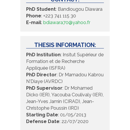
PhD Student
: Bandiougou Diawara
Phone
: +223 741 115 30
E-mail
:
bdiawara70@yahoo.fr
THESIS INFORMATION:
PhD Institution
: Insitut Supérieur de
Formation et de Recherche
Appliquée (ISFRA)
PhD Director
: Dr Mamadou Kabrou
N'Diaye (AVRDC)
PhD Supervisor
: Dr Mohamed
Dicko (IER), Yacouba Coulivaly (IER),
Jean-Yves Jamin (CIRAD), Jean-
Christophe Poussin (IRD)
Starting Date
: 01/05/2013
Defense Date
: 22/07/2020