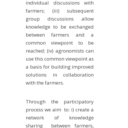
individual discussions with
farmers; (iii) subsequent
group discussions allow
knowledge to be exchanged
between farmers and a
common viewpoint to be
reached; (iv) agronomists can
use this common viewpoint as
a basis for building improved
solutions in collaboration
with the farmers.
Through the participatory
process we aim to: i) create a
network of knowledge
sharing between farmers,