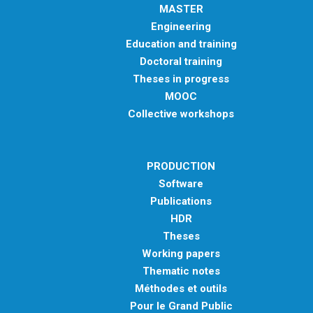
MASTER
Engineering
Education and training
Doctoral training
Theses in progress
MOOC
Collective workshops
PRODUCTION
Software
Publications
HDR
Theses
Working papers
Thematic notes
Méthodes et outils
Pour le Grand Public