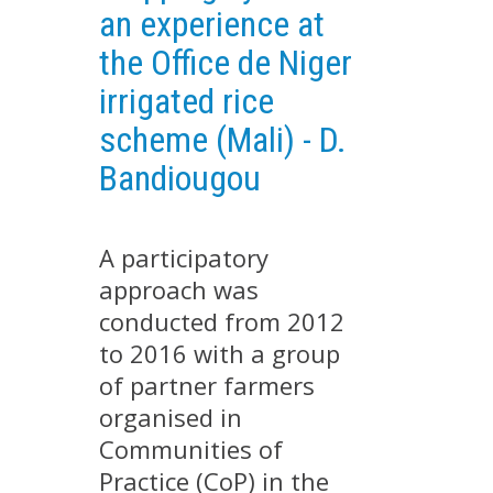
an experience at
EXPERIMENTAL PLATFORMS
the Office de Niger
GEOGRAPHIC LOCATIONS
irrigated rice
CURRENT PROJECTS
scheme (Mali) - D.
COMPLETED PROJECTS
Bandiougou
UMR NETWORKS
REGULAR SEMINARS
TRAINING COURSES
A participatory
MASTER
approach was
ENGINEERING
conducted from 2012
EDUCATION AND TRAINING
to 2016 with a group
of partner farmers
DOCTORAL TRAINING
organised in
THESES IN PROGRESS
Communities of
MOOC
Practice (CoP) in the
PRODUCTION