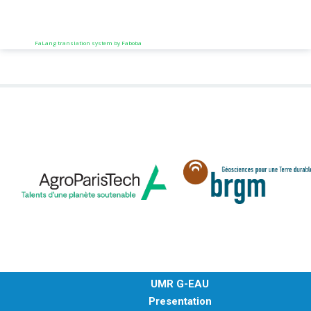
FaLang translation system by Faboba
UMR G-EAU
Presentation